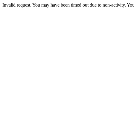
Invalid request. You may have been timed out due to non-activity. You 